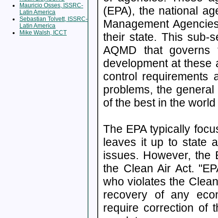
Mauricio Osses, ISSRC-
(EPA), the national age
Latin America
Sebastian Tolvett, ISSRC-
Management Agencies w
Latin America
Mike Walsh, ICCT
their state. This sub-
AQMD that governs t
development at these
control requirements a
problems, the general
of the best in the worl
The EPA typically focu
leaves it up to state 
issues. However, the 
the Clean Air Act. "
who violates the Clean
recovery of any eco
require correction of 