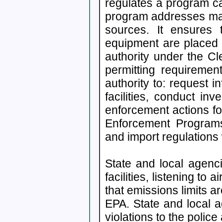
regulates a program c
program addresses maj
sources. It ensures 
equipment are placed
authority under the Cl
permitting requireme
authority to: request 
facilities, conduct inv
enforcement actions for
Enforcement Programs
and import regulations
State and local agenci
facilities, listening to 
that emissions limits a
EPA. State and local a
violations to the polic