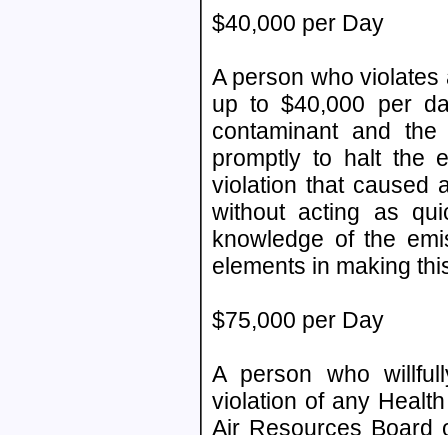
$40,000 per Day
A person who violates ai
up to $40,000 per day
contaminant and the 
promptly to halt the 
violation that caused
without acting as qu
knowledge of the emis
elements in making this
$75,000 per Day
A person who willfull
violation of any Health
Air Resources Board o