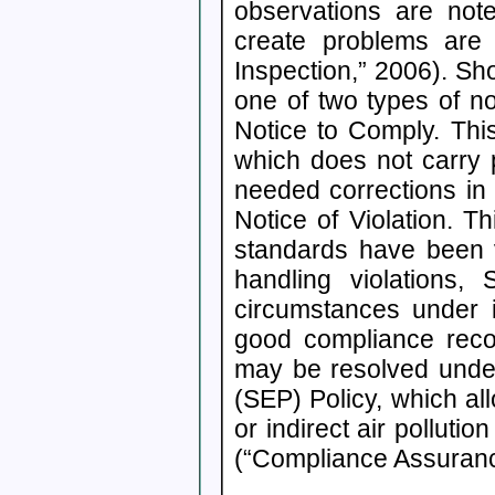
observations are no
create problems are 
Inspection,” 2006). Sho
one of two types of not
Notice to Comply. This
which does not carry 
needed corrections in 
Notice of Violation. T
standards have been vi
handling violations,
circumstances under i
good compliance recor
may be resolved unde
(SEP) Policy, which al
or indirect air pollutio
(“Compliance Assuranc