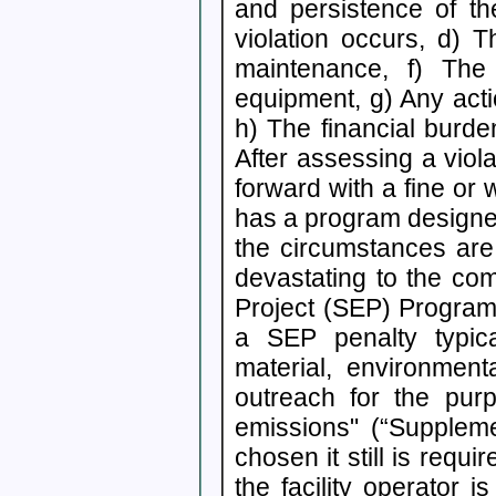
and persistence of th
violation occurs, d) T
maintenance, f) The
equipment, g) Any actio
h) The financial burde
After assessing a viol
forward with a fine o
has a program designed t
the circumstances are 
devastating to the com
Project (SEP) Program
a SEP penalty typic
material, environment
outreach for the purp
emissions" (“Suppleme
chosen it still is requ
the facility operator i