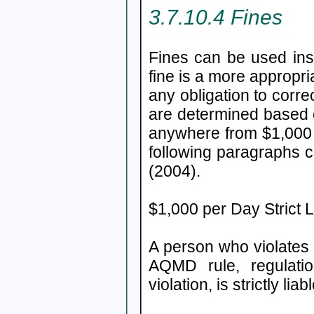
3.7.10.4 Fines
Fines can be used ins
fine is a more appropr
any obligation to corre
are determined based o
anywhere from $1,000 p
following paragraphs 
(2004).
$1,000 per Day Strict Li
A person who violates 
AQMD rule, regulatio
violation, is strictly lia