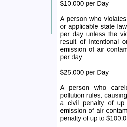
$10,000 per Day
A person who violates 
or applicable state law
per day unless the vio
result of intentional 
emission of air conta
per day.
$25,000 per Day
A person who careless
pollution rules, causin
a civil penalty of up
emission of air contam
penalty of up to $100