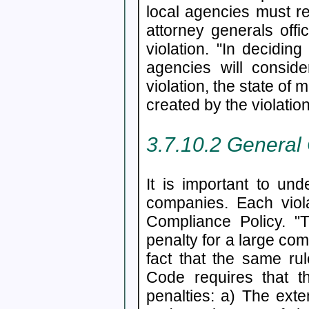
local agencies must re
attorney generals offi
violation. "In decidin
agencies will consid
violation, the state of 
created by the violati
3.7.10.2 General
It is important to un
companies. Each viola
Compliance Policy. "T
penalty for a large co
fact that the same ru
Code requires that t
penalties: a) The exte