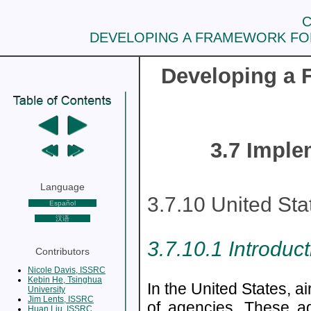
C
DEVELOPING A FRAMEWORK FOR
Developing a F
3.7 Imple
Language
3.7.10 United St
Español
汉语
3.7.10.1 Introduc
Contributors
Nicole Davis, ISSRC
Kebin He, Tsinghua
In the United States, a
University
Jim Lents, ISSRC
of agencies. These a
Huan Liu, ISSRC