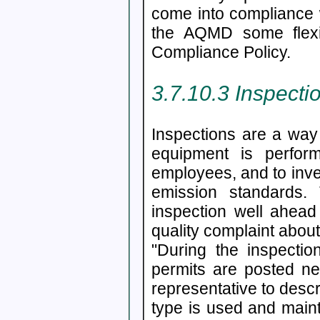
come into compliance w
the AQMD some flexib
Compliance Policy.
3.7.10.3 Inspecti
Inspections are a way
equipment is perfor
employees, and to inve
emission standards. 
inspection well ahea
quality complaint about
"During the inspection
permits are posted ne
representative to descr
type is used and mainta